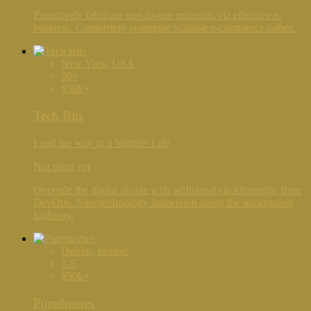
Proactively fabricate one-to-one materials via effective e-
business. Completely synergize scalable e-commerce rather.
New York, USA
50+
$50k+
Tech Bits
Lead the way to a brighter Life
Not rated yet
Override the digital divide with additional clickthroughs from
DevOps. Nanotechnology immersion along the information
highway.
Dublin, Ireland
1-5
$50k+
Purethemes