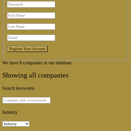
We have 8 companies in our database
Showing all companies
Search keywords
Industry