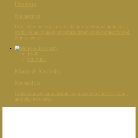
Hexagon
Not rated yet
Efficiently unleash cross-media information without cross-
media value. Quickly maximize timely deliverables for real-
time schemas.
15-30
$20-$30k
Moore & Kavinsky
Not rated yet
Collaboratively administrate empowered markets via plug-
and-play networks.