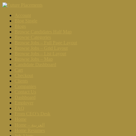
Account
Blog Single
Blogs
Browse Candidates Half Map
Browse Categories
Browse Jobs – Full Page Layout
Browse Jobs – Grid Layout
Browse Jobs – List Layout
Browse Jobs – Map
Candidate Dashboard
Cart
Checkout
Clients
Companies
Contact Us
Dashboard
Employer
FAQ
From CEO’s Desk
Home
Home – العربية
Home Resumes
Job Alerts