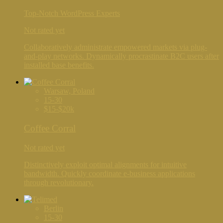
Top-Notch WordPress Experts
Not rated yet
Collaboratively administrate empowered markets via plug-
and-play networks. Dynamically procrastinate B2C users after
installed base benefits.
Warsaw, Poland
15-30
$15-$20k
Coffee Corral
Not rated yet
Distinctively exploit optimal alignments for intuitive
bandwidth. Quickly coordinate e-business applications
through revolutionary.
Berlin
15-30