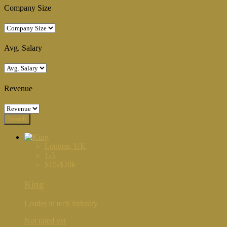
Company Size
Avg. Salary
Revenue
London, UK
1-5
$15-$20k
King
Leader in tech industry
Not rated yet