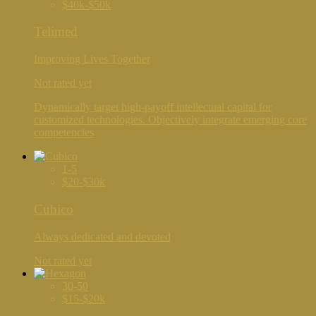
$40k-$50k
Telimed
Improving Lives Together
Not rated yet
Dynamically target high-payoff intellectual capital for
customized technologies. Objectively integrate emerging core
competencies
1-5
$20-$30k
Cubico
Always dedicated and devoted
Not rated yet
30-50
$15-$20k