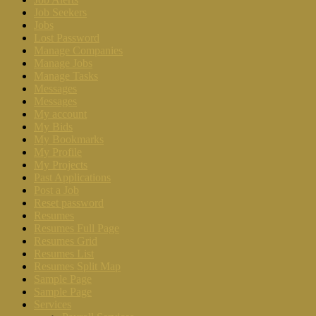
Job Seekers
Jobs
Lost Password
Manage Companies
Manage Jobs
Manage Tasks
Messages
Messages
My account
My Bids
My Bookmarks
My Profile
My Projects
Past Applications
Post a Job
Reset password
Resumes
Resumes Full Page
Resumes Grid
Resumes List
Resumes Split Map
Sample Page
Sample Page
Services