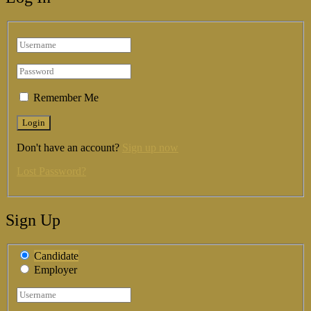
Remember Me
Don't have an account?
Sign up now
Lost Password?
Sign Up
Candidate
Employer