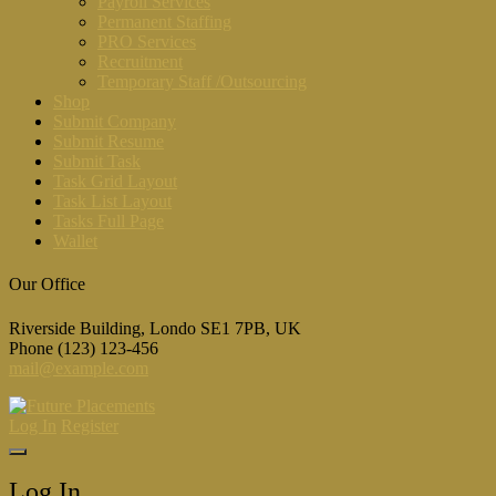
Payroll Services
Permanent Staffing
PRO Services
Recruitment
Temporary Staff /Outsourcing
Shop
Submit Company
Submit Resume
Submit Task
Task Grid Layout
Task List Layout
Tasks Full Page
Wallet
Our Office
Riverside Building, Londo SE1 7PB, UK
Phone (123) 123-456
mail@example.com
Log In
Register
Log In