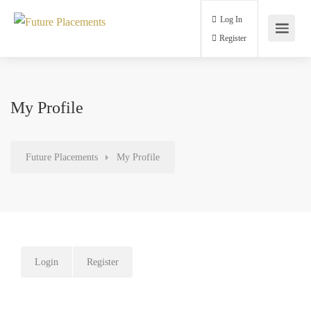
Log In
Register
My Profile
Future Placements
My Profile
Login
Register