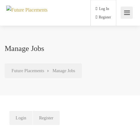
Log In
Register
Manage Jobs
Future Placements
Manage Jobs
Login
Register