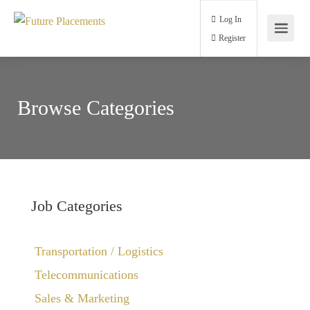
Log In
Register
Browse Categories
Job Categories
Transportation / Logistics
Telecommunications
Sales & Marketing