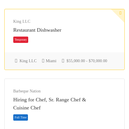
King LLC
Restaurant Dishwasher
King LLC
Miami
$55,000.00 - $70,000.00
Barbeque Nation
Temporary
Hiring for Chef, Sr. Range Chef &
Cuisine Chef