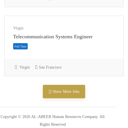
Virgin
Telecommunication Systems Engineer
Internship
Virgin
San Francisco
Show More Jobs
Copyright © 2026 AL-ABEER Human Resources Company. All
Rights Reserved