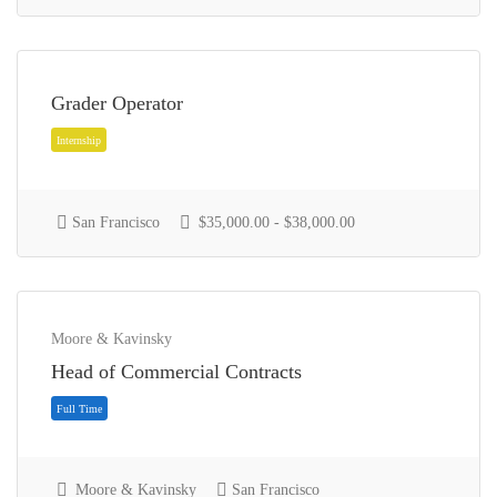
Full Time
Grader Operator
San Francisco
$35,000.00 - $38,000.00
Moore & Kavinsky
Head of Commercial Contracts
Freelance
Moore & Kavinsky
San Francisco