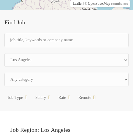
Leaflet
OpenStreetMap
| ©
contributors
Find Job
Job Type
Salary
Rate
Remote
Job Region:
Los Angeles