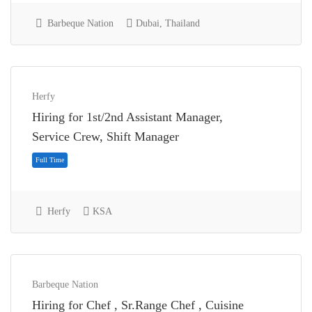
Barbeque Nation
Dubai, Thailand
Herfy
Hiring for 1st/2nd Assistant Manager,
Full Time
Service Crew, Shift Manager
Herfy
KSA
Barbeque Nation
Hiring for Chef , Sr.Range Chef , Cuisine