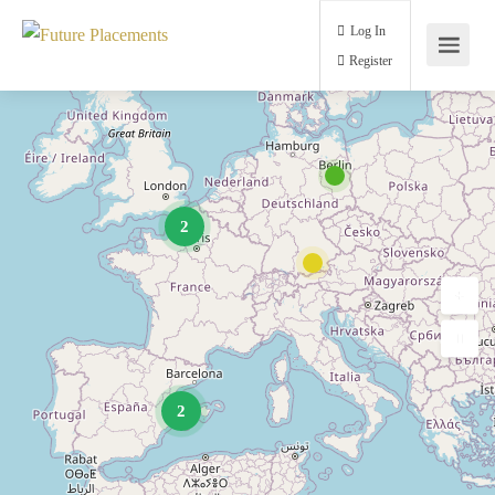
Log In
Register
2
2