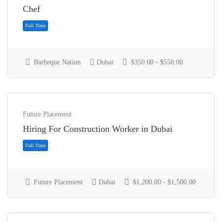
Chef
Full Time
Barbeque Nation
Dubai
$350.00 - $550.00
Future Placement
Hiring For Construction Worker in Dubai
Future Placement
Dubai
$1,200.00 - $1,500.00
Full Time