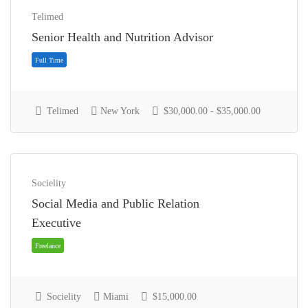
Telimed
Senior Health and Nutrition Advisor
Telimed
New York
$30,000.00 - $35,000.00
Full Time
Socielity
Social Media and Public Relation
Executive
Socielity
Miami
$15,000.00