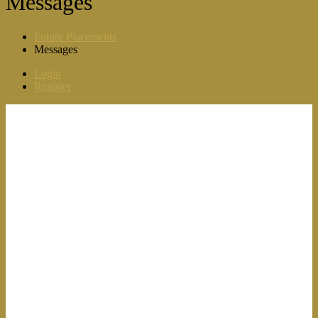
Messages
Future Placements
Messages
Login
Register
For Candidates
Browse Jobs
Browse Categories
Candidate Dashboard
Job Alerts
My Bookmarks