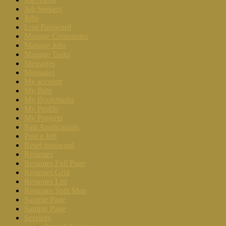
Job Seekers
Jobs
Lost Password
Manage Companies
Manage Jobs
Manage Tasks
Messages
Messages
My account
My Bids
My Bookmarks
My Profile
My Projects
Past Applications
Post a Job
Reset password
Resumes
Resumes Full Page
Resumes Grid
Resumes List
Resumes Split Map
Sample Page
Sample Page
Services