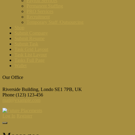
Payroll Services
Permanent Staffing
PRO Services
Recruitment
Temporary Staff /Outsourcing
Shop
Submit Company
Submit Resume
Submit Task
Task Grid Layout
Task List Layout
Tasks Full Page
Wallet
Our Office
Riverside Building, Londo SE1 7PB, UK
Phone (123) 123-456
mail@example.com
Log In
Register