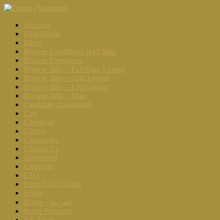
Account
Blog Single
Blogs
Browse Candidates Half Map
Browse Categories
Browse Jobs – Full Page Layout
Browse Jobs – Grid Layout
Browse Jobs – List Layout
Browse Jobs – Map
Candidate Dashboard
Cart
Checkout
Clients
Companies
Contact Us
Dashboard
Employer
FAQ
From CEO’s Desk
Home
Home – العربية
Home Resumes
Job Alerts