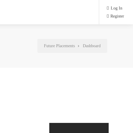
Log In
Register
Future Placements
Dashboard