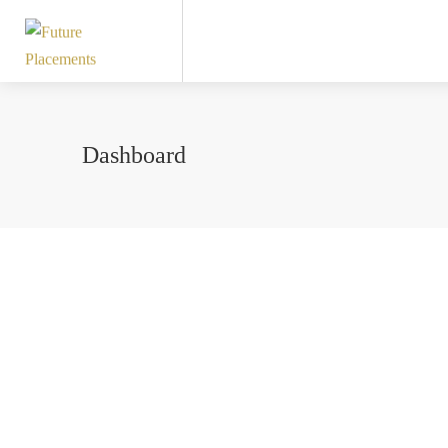
Dashboard