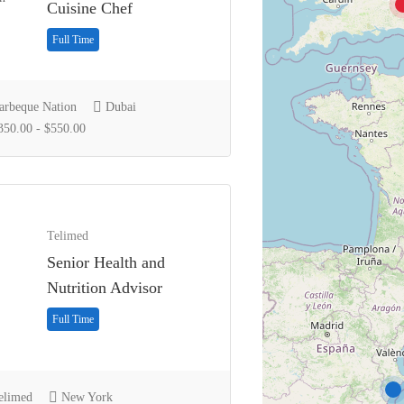
Cuisine Chef
Full Time
rbeque Nation
Dubai
50.00 - $550.00
Telimed
Senior Health and
Nutrition Advisor
Full Time
limed
New York