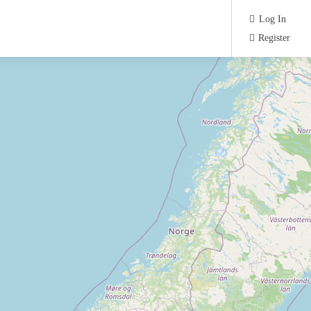
Log In
Register