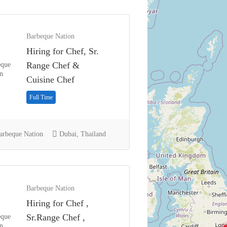
Barbeque Nation
Hiring for Chef, Sr.
Range Chef &
Cuisine Chef
Full Time
rbeque Nation
Dubai, Thailand
Barbeque Nation
Hiring for Chef ,
Sr.Range Chef ,