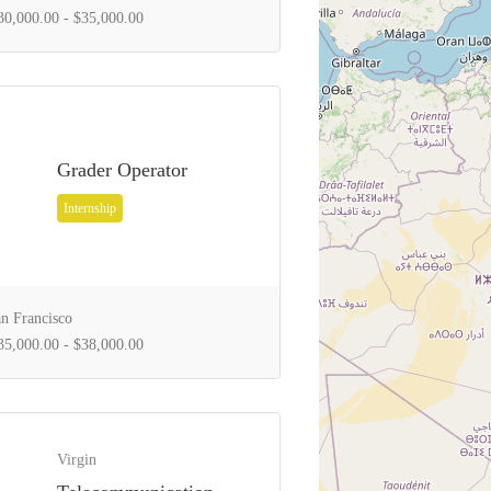
0,000.00 - $35,000.00
Grader Operator
Internship
n Francisco
5,000.00 - $38,000.00
Virgin