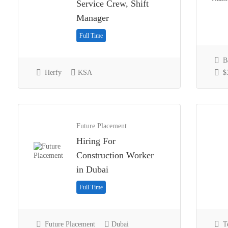
Service Crew, Shift
Manager
Full Time
Ba
Herfy
KSA
$3
Future Placement
Hiring For
Construction Worker
in Dubai
Full Time
Future Placement
Dubai
Te