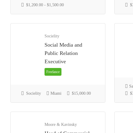
$1,200.00 - $1,500.00
$3
Socielity
Social Media and
Public Relation
Executive
Freelance
Sa
Socielity
Miami
$15,000.00
$3
Moore & Kavinsky