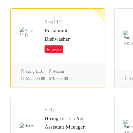
King LLC
Restaurant
Dishwasher
Temporary
King LLC
Miami
$55,000.00 - $70,000.00
Ba
Herfy
Hiring for 1st/2nd
Assistant Manager,