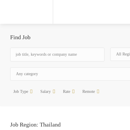
Find Job
Job Type
Salary
Rate
Remote
Job Region:
Thailand