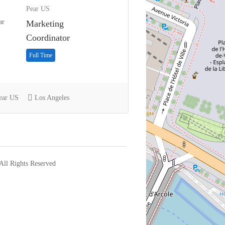
Pear US
Marketing
Coordinator
Full Time
ear US
Los Angeles
l Rights Reserved