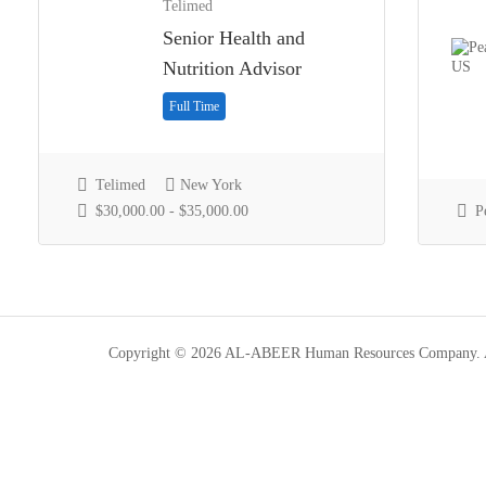
Telimed
Senior Health and
Nutrition Advisor
Full Time
Telimed
New York
$30,000.00 - $35,000.00
P
Copyright © 2026 AL-ABEER Human Resources Company. Al