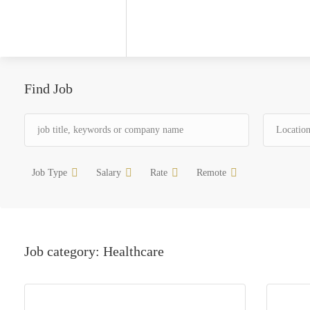
Find Job
Job Type
Salary
Rate
Remote
Job category:
Healthcare