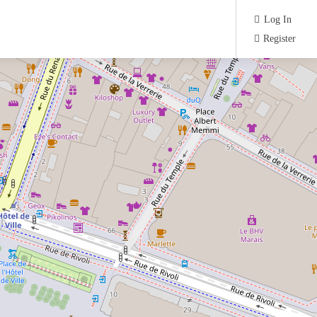
Log In
Register