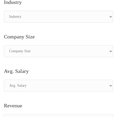
Industry
Company Size
Avg. Salary
Revenue