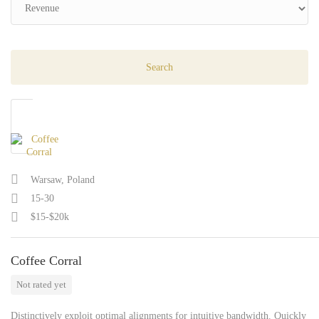
Warsaw, Poland
15-30
$15-$20k
Coffee Corral
Not rated yet
Distinctively exploit optimal alignments for intuitive bandwidth. Quickly