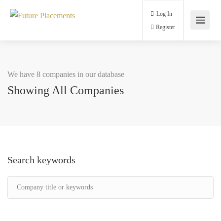
Log In
Register
We have 8 companies in our database
Showing All Companies
Search keywords