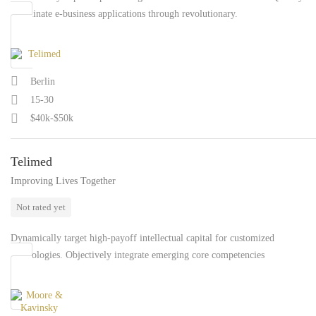
coordinate e-business applications through revolutionary.
Berlin
15-30
$40k-$50k
Telimed
Improving Lives Together
Not rated yet
Dynamically target high-payoff intellectual capital for customized
technologies. Objectively integrate emerging core competencies