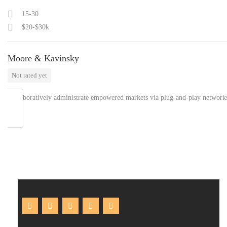
15-30
$20-$30k
Moore & Kavinsky
Not rated yet
Collaboratively administrate empowered markets via plug-and-play network