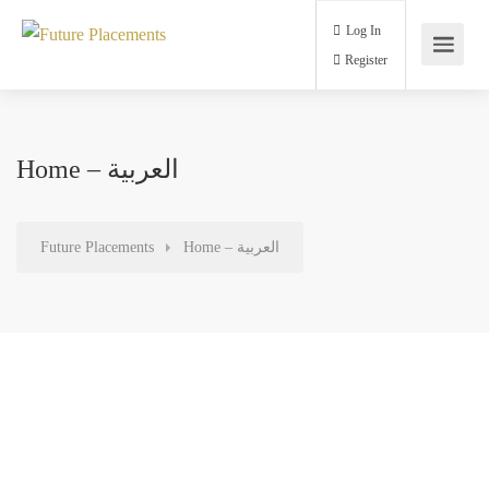
Log In
Register
Home – العربية
Future Placements
Home – العربية