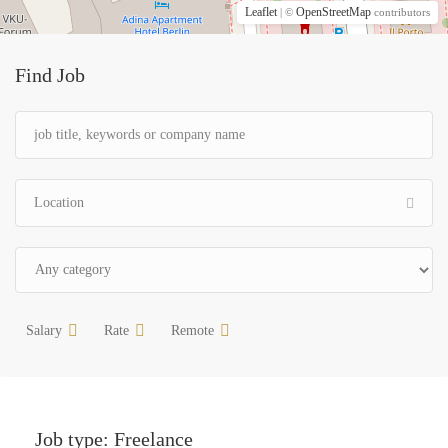
Leaflet
OpenStreetMap
| ©
contributors
Find Job
Salary
Rate
Remote
Job type:
Freelance