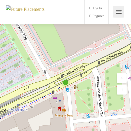
Log In
Register