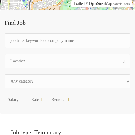
Leaflet
OpenStreetMap
| ©
contributors
Find Job
Salary
Rate
Remote
Job type:
Temporary