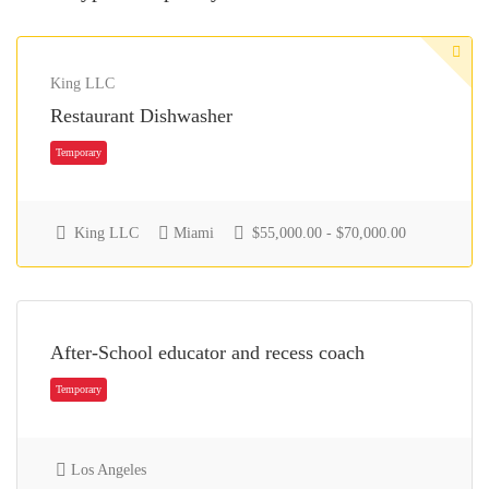
King LLC
Restaurant Dishwasher
King LLC
Miami
$55,000.00 - $70,000.00
After-School educator and recess coach
Temporary
Los Angeles