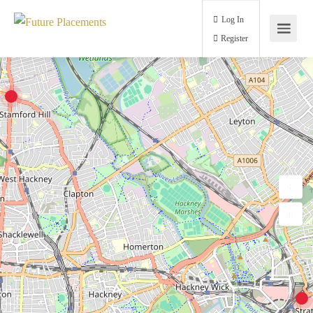
Log In
Register