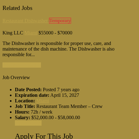
Related Jobs
Restaurant Dishwasher
Temporary
King LLC
Miami
$55000 - $70000
The Dishwasher is responsible for proper use, care, and
maintenance of the dish machine. The Dishwasher is also
responsible for...
Apply For This Job
Job Overview
Date Posted:
Posted 7 years ago
Expiration date:
April 15, 2027
Location:
Miami
Job Title:
Restaurant Team Member – Crew
Hours:
72h / week
Salary:
$52,000.00 - $58,000.00
Apply for job
Apply For This Job