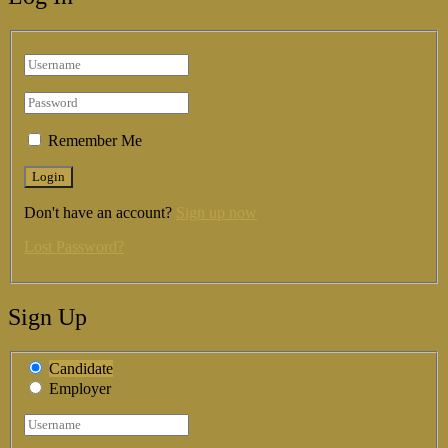
Remember Me
Don't have an account?
Sign up now
Lost Password?
Sign Up
Candidate
Employer