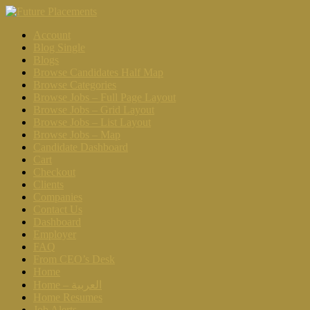
Account
Blog Single
Blogs
Browse Candidates Half Map
Browse Categories
Browse Jobs – Full Page Layout
Browse Jobs – Grid Layout
Browse Jobs – List Layout
Browse Jobs – Map
Candidate Dashboard
Cart
Checkout
Clients
Companies
Contact Us
Dashboard
Employer
FAQ
From CEO’s Desk
Home
Home – العربية
Home Resumes
Job Alerts