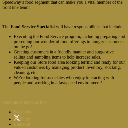
Speedway’s food segment that can make you a vital member of the
front line team!
The
Food Service Specialist
will have responsibilities that include:
Executing the Food Service program, including preparing and
presenting our wonderful food offerings to hungry customers
on the go!
Greeting customers in a friendly manner and suggestive
selling and sampling items to help increase sales.
Keeping our Store food area looking terrific and ready for our
valued customers by managing product inventory, stocking,
cleaning, etc.
We’re looking for associates who enjoy interacting with
people and working in a fast-paced environment!
Alert me to jobs like this
Facebook
Share
LinkedIn