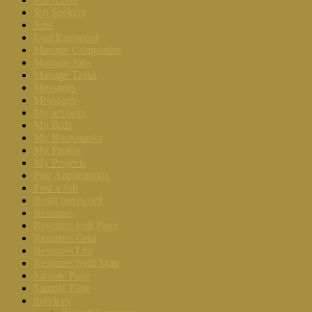
Job Seekers
Jobs
Lost Password
Manage Companies
Manage Jobs
Manage Tasks
Messages
Messages
My account
My Bids
My Bookmarks
My Profile
My Projects
Past Applications
Post a Job
Reset password
Resumes
Resumes Full Page
Resumes Grid
Resumes List
Resumes Split Map
Sample Page
Sample Page
Services