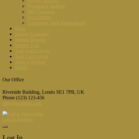
Payroll Services
Permanent Staffing
PRO Services
Recruitment
Temporary Staff /Outsourcing
Shop
Submit Company
Submit Resume
Submit Task
Task Grid Layout
Task List Layout
Tasks Full Page
Wallet
Our Office
Riverside Building, Londo SE1 7PB, UK
Phone (123) 123-456
mail@example.com
Log In
Register
Log In