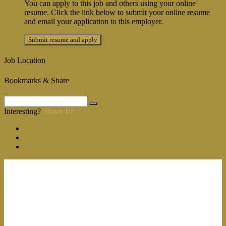
You can apply to this job and others using your online
resume. Click the link below to submit your online resume
and email your application to this employer.
Job Location
Bookmarks & Share
Interesting?
Share It!