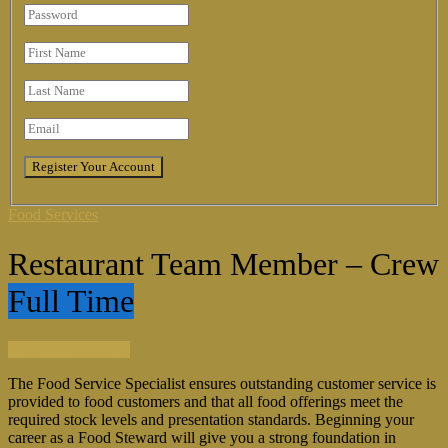
Food Services
Restaurant Team Member – Crew
Full Time
Login to bookmark
The Food Service Specialist ensures outstanding customer service is
provided to food customers and that all food offerings meet the
required stock levels and presentation standards. Beginning your
career as a Food Steward will give you a strong foundation in