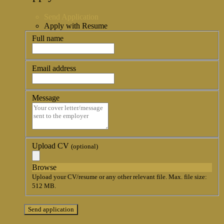
Send Application
Apply with Resume
Full name
Email address
Message
Upload CV
(optional)
Browse
Upload your CV/resume or any other relevant file. Max. file size:
512 MB.