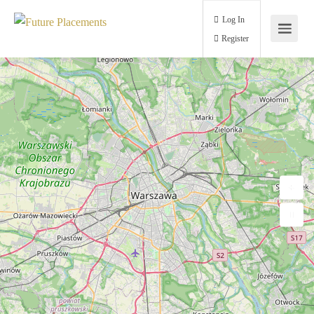
Log In
Register