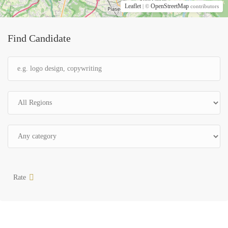
Leaflet
OpenStreetMap
| ©
contributors
Find Candidate
Rate