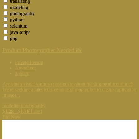
translating
modeling
photography
python
selenium
java script
php
Product Photographer Needed 📸
Private Person
Anywhere
3 years
Are you a visual virtuoso passionate about making products shine?
We're seeking a talented freelance photographer to create captivating
images...
modeling
photography
$1.2k - $1.7k
Fixed
Bid Now