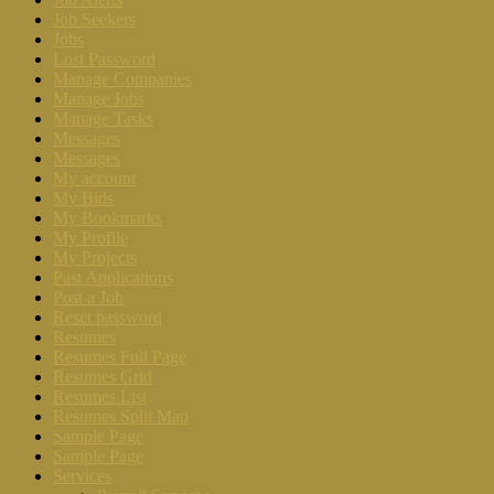
Job Seekers
Jobs
Lost Password
Manage Companies
Manage Jobs
Manage Tasks
Messages
Messages
My account
My Bids
My Bookmarks
My Profile
My Projects
Past Applications
Post a Job
Reset password
Resumes
Resumes Full Page
Resumes Grid
Resumes List
Resumes Split Map
Sample Page
Sample Page
Services