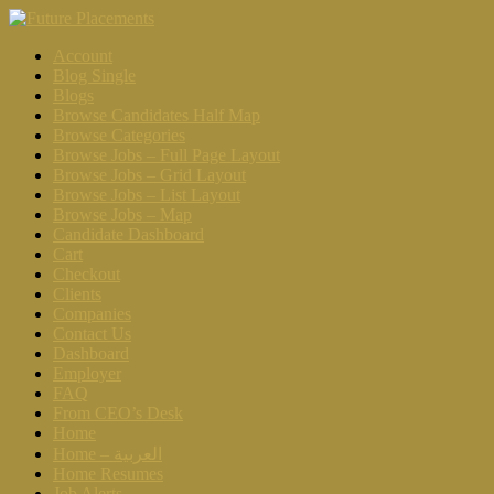
Account
Blog Single
Blogs
Browse Candidates Half Map
Browse Categories
Browse Jobs – Full Page Layout
Browse Jobs – Grid Layout
Browse Jobs – List Layout
Browse Jobs – Map
Candidate Dashboard
Cart
Checkout
Clients
Companies
Contact Us
Dashboard
Employer
FAQ
From CEO’s Desk
Home
Home – العربية
Home Resumes
Job Alerts