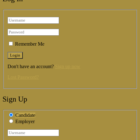
Remember Me
Don't have an account?
Sign up now
Lost Password?
Sign Up
Candidate
Employer