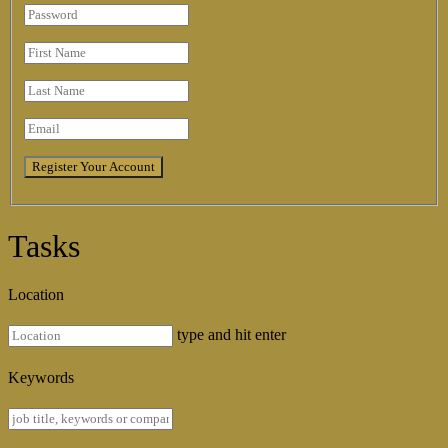
Tasks
Location
type and hit enter
Keywords