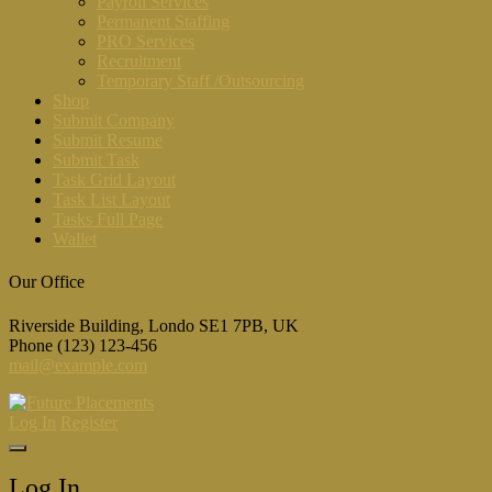
Payroll Services
Permanent Staffing
PRO Services
Recruitment
Temporary Staff /Outsourcing
Shop
Submit Company
Submit Resume
Submit Task
Task Grid Layout
Task List Layout
Tasks Full Page
Wallet
Our Office
Riverside Building, Londo SE1 7PB, UK
Phone (123) 123-456
mail@example.com
Log In
Register
Log In