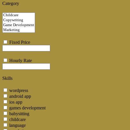
Category
Fixed Price
Hourly Rate
Skills
wordpress
android app
ios app
games development
babysitting
childcare
language