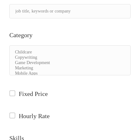
Category
Fixed Price
Hourly Rate
Skills