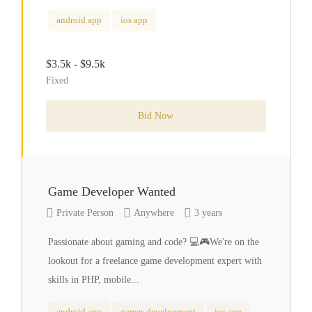
android app
ios app
$3.5k - $9.5k
Fixed
Bid Now
Game Developer Wanted
Private Person
Anywhere
3 years
Passionate about gaming and code? 💻🎮We're on the
lookout for a freelance game development expert with
skills in PHP, mobile...
android app
games development
ios app