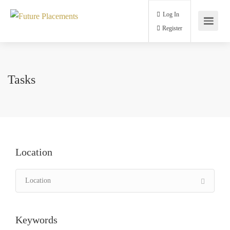
Log In
Register
Tasks
Location
Keywords