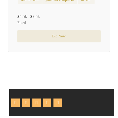
$4.5k - $7.5k
Fixed
Bid Now