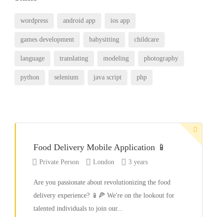
wordpress
android app
ios app
games development
babysitting
childcare
language
translating
modeling
photography
python
selenium
java script
php
Food Delivery Mobile Application 📱
Private Person
London
3 years
Are you passionate about revolutionizing the food
delivery experience? 📱🍕 We're on the lookout for
talented individuals to join our...