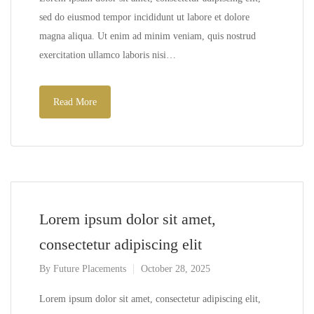
sed do eiusmod tempor incididunt ut labore et dolore
magna aliqua. Ut enim ad minim veniam, quis nostrud
exercitation ullamco laboris nisi…
Read More
Lorem ipsum dolor sit amet,
consectetur adipiscing elit
By
Future Placements
October 28, 2025
Lorem ipsum dolor sit amet, consectetur adipiscing elit,