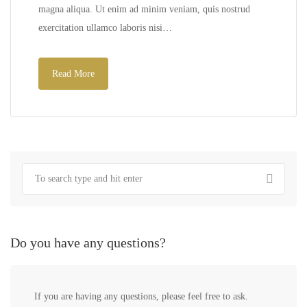
magna aliqua. Ut enim ad minim veniam, quis nostrud
exercitation ullamco laboris nisi…
Read More
Do you have any questions?
If you are having any questions, please feel free to ask.