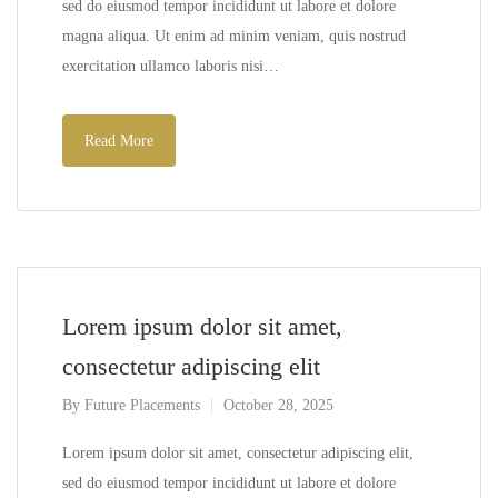
sed do eiusmod tempor incididunt ut labore et dolore
magna aliqua. Ut enim ad minim veniam, quis nostrud
exercitation ullamco laboris nisi…
Read More
Lorem ipsum dolor sit amet,
consectetur adipiscing elit
By
Future Placements
October 28, 2025
Lorem ipsum dolor sit amet, consectetur adipiscing elit,
sed do eiusmod tempor incididunt ut labore et dolore