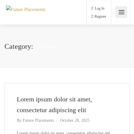
Log In
Register
Category:
Uncategorized
Lorem ipsum dolor sit amet,
consectetur adipiscing elit
By
Future Placements
October 28, 2025
Lorem ipsum dolor sit amet, consectetur adipiscing elit,