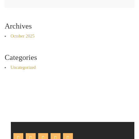
Archives
October 2025
Categories
Uncategorized