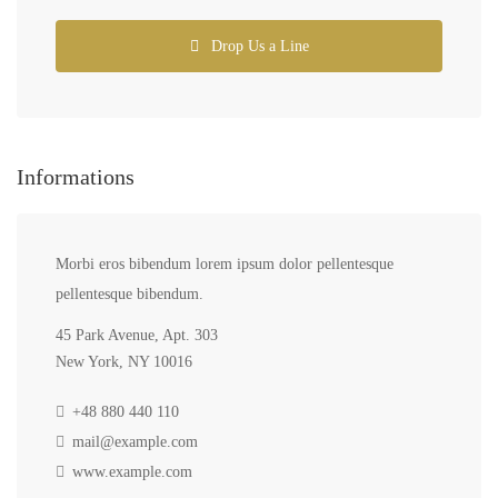
Drop Us a Line
Informations
Morbi eros bibendum lorem ipsum dolor pellentesque
pellentesque bibendum.
45 Park Avenue, Apt. 303
New York, NY 10016
+48 880 440 110
mail@example.com
www.example.com