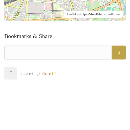
Leaflet
OpenStreetMap
| ©
contributors
Bookmarks & Share
Interesting?
Share It!