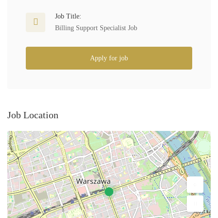
Job Title:
Billing Support Specialist Job
Apply for job
Job Location