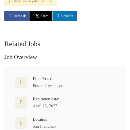
Alert me to jobs like this
Facebook
Share
LinkedIn
Related Jobs
Job Overview
Date Posted:
Posted 7 years ago
Expiration date:
April 15, 2027
Location:
San Francisco