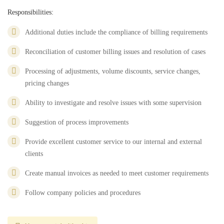
Responsibilities:
Additional duties include the compliance of billing requirements
Reconciliation of customer billing issues and resolution of cases
Processing of adjustments, volume discounts, service changes,
pricing changes
Ability to investigate and resolve issues with some supervision
Suggestion of process improvements
Provide excellent customer service to our internal and external
clients
Create manual invoices as needed to meet customer requirements
Follow company policies and procedures