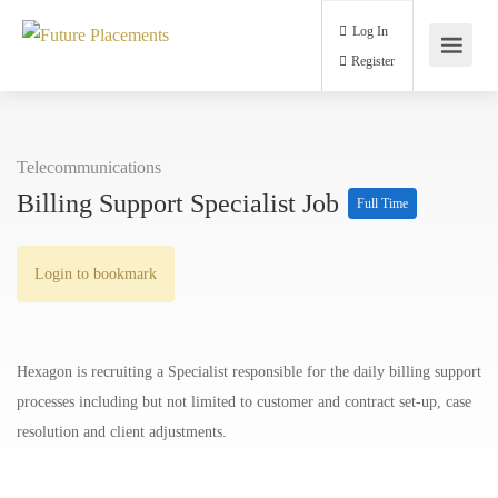
Log In
Register
Telecommunications
Billing Support Specialist Job
Full Time
Login to bookmark
Hexagon is recruiting a Specialist responsible for the daily billing support
processes including but not limited to customer and contract set-up, case
resolution and client adjustments.