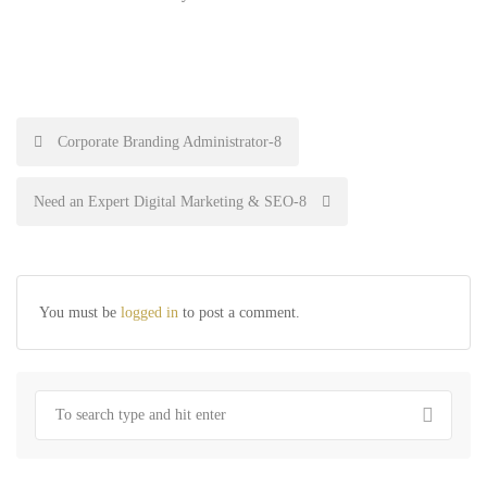
Post
Corporate Branding Administrator-8
navigation
Need an Expert Digital Marketing & SEO-8
You must be
logged in
to post a comment.