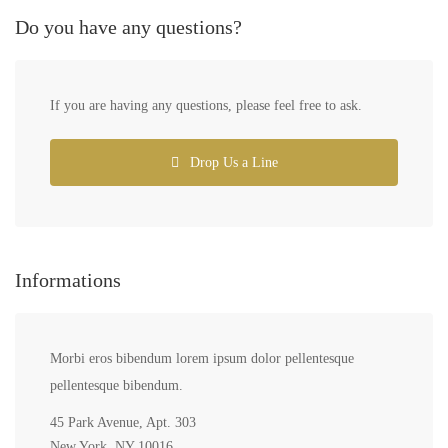
Do you have any questions?
If you are having any questions, please feel free to ask.
Drop Us a Line
Informations
Morbi eros bibendum lorem ipsum dolor pellentesque
pellentesque bibendum.
45 Park Avenue, Apt. 303
New York, NY 10016