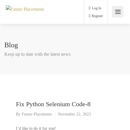
Log In
Register
Blog
Keep up to date with the latest news
Fix Python Selenium Code-8
By
Future Placements
November 22, 2023
I’d like to do it for you!