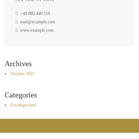
+48 880 440 110
mail@example.com
www.example.com
Archives
October 2025
Categories
Uncategorized