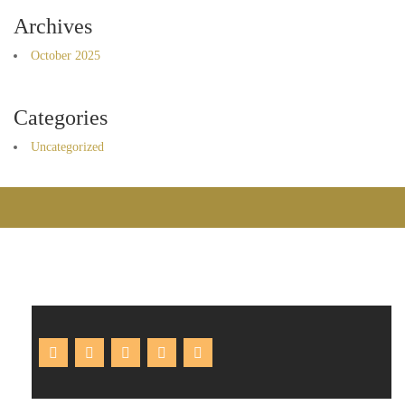
Archives
October 2025
Categories
Uncategorized