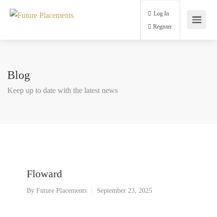
Log In
Register
Blog
Keep up to date with the latest news
Floward
By
Future Placements
September 23, 2025