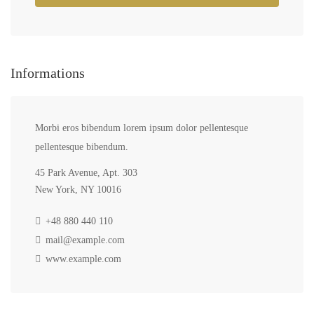
Informations
Morbi eros bibendum lorem ipsum dolor pellentesque
pellentesque bibendum.
45 Park Avenue, Apt. 303
New York, NY 10016
+48 880 440 110
mail@example.com
www.example.com