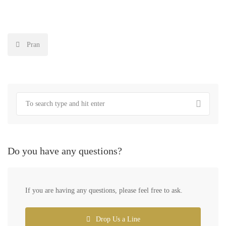
Post
Pran
navigation
Do you have any questions?
If you are having any questions, please feel free to ask.
Drop Us a Line