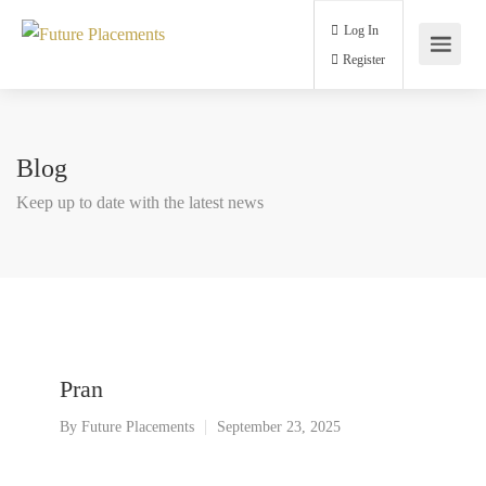
Log In
Register
Blog
Keep up to date with the latest news
Pran
By
Future Placements
September 23, 2025