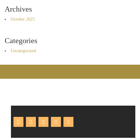
Archives
October 2025
Categories
Uncategorized