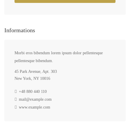
Informations
Morbi eros bibendum lorem ipsum dolor pellentesque
pellentesque bibendum.
45 Park Avenue, Apt. 303
New York, NY 10016
+48 880 440 110
mail@example.com
www.example.com