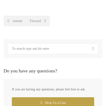
Post
cenomi
Floward
navigation
Do you have any questions?
If you are having any questions, please feel free to ask.
Drop Us a Line